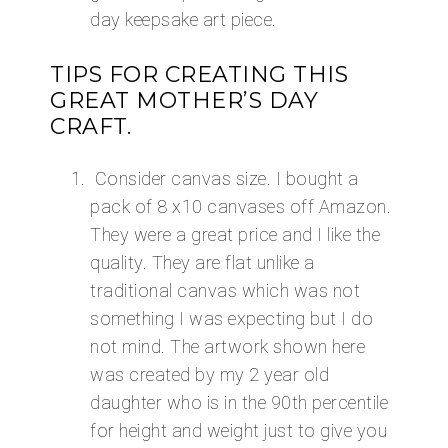
day keepsake art piece.
​TIPS FOR CREATING THIS
GREAT MOTHER’S DAY
CRAFT.
Consider canvas size. I bought a
pack of 8 x10 canvases off Amazon.
They were a great price and I like the
quality. They are flat unlike a
traditional canvas which was not
something I was expecting but I do
not mind. The artwork shown here
was created by my 2 year old
daughter who is in the 90th percentile
for height and weight just to give you