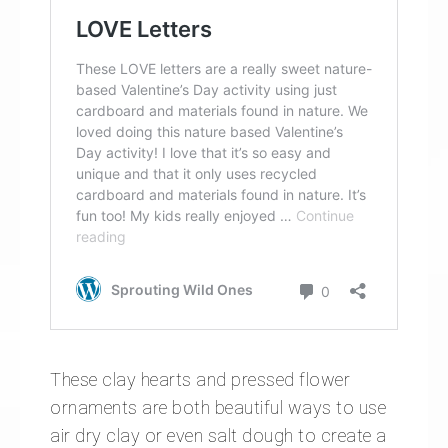
These clay hearts and pressed flower
ornaments are both beautiful ways to use
air dry clay or even salt dough to create a