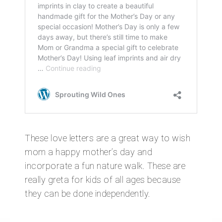
These love letters are a great way to wish
mom a happy mother’s day and
incorporate a fun nature walk. These are
really greta for kids of all ages because
they can be done independently.