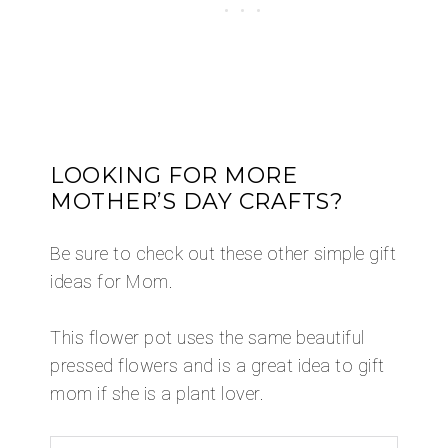
​LOOKING FOR MORE
MOTHER’S DAY CRAFTS?
Be sure to check out these other simple gift
ideas for Mom.
This flower pot uses the same beautiful
pressed flowers and is a great idea to gift
mom if she is a plant lover.