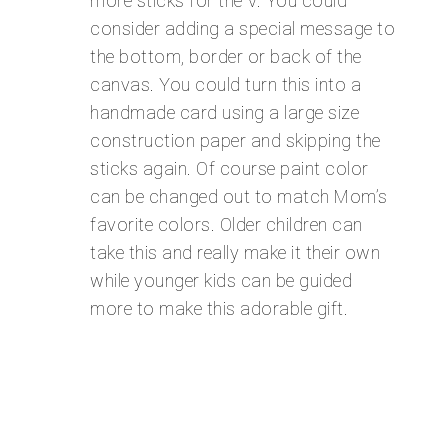
more sticks for the V. You could
consider adding a special message to
the bottom, border or back of the
canvas. You could turn this into a
handmade card using a large size
construction paper and skipping the
sticks again. Of course paint color
can be changed out to match Mom’s
favorite colors. Older children can
take this and really make it their own
while younger kids can be guided
more to make this adorable gift.