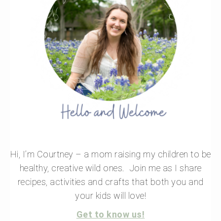
Hi, I’m Courtney – a mom raising my children to be
healthy, creative wild ones. Join me as I share
recipes, activities and crafts that both you and
your kids will love!
Get to know us!