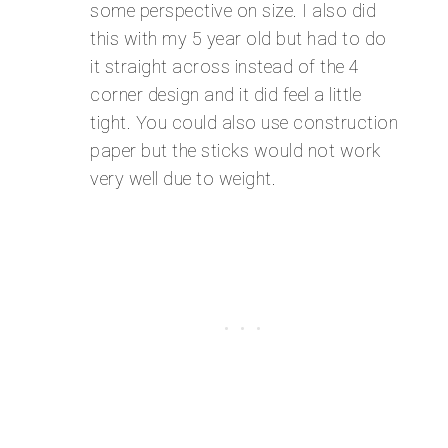
some perspective on size. I also did
this with my 5 year old but had to do
it straight across instead of the 4
corner design and it did feel a little
tight. You could also use construction
paper but the sticks would not work
very well due to weight.