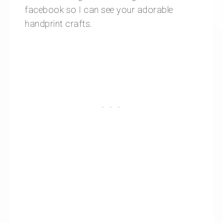
facebook so I can see your adorable
handprint crafts.