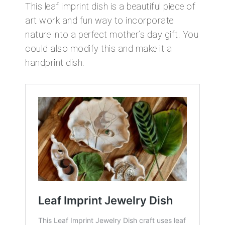
This leaf imprint dish is a beautiful piece of
art work and fun way to incorporate
nature into a perfect mother’s day gift. You
could also modify this and make it a
handprint dish.