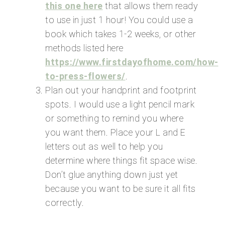
this one here
that allows them ready
to use in just 1 hour! You could use a
book which takes 1-2 weeks, or other
methods listed here
https://www.firstdayofhome.com/how-
to-press-flowers/
.
Plan out your handprint and footprint
spots. I would use a light pencil mark
or something to remind you where
you want them. Place your L and E
letters out as well to help you
determine where things fit space wise.
Don’t glue anything down just yet
because you want to be sure it all fits
correctly.