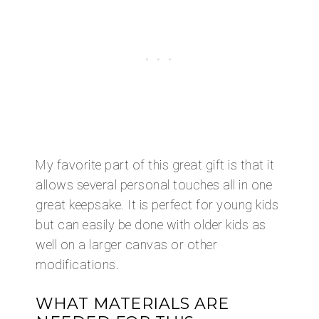
My favorite part of this great gift is that it
allows several personal touches all in one
great keepsake. It is perfect for young kids
but can easily be done with older kids as
well on a larger canvas or other
modifications.
WHAT MATERIALS ARE