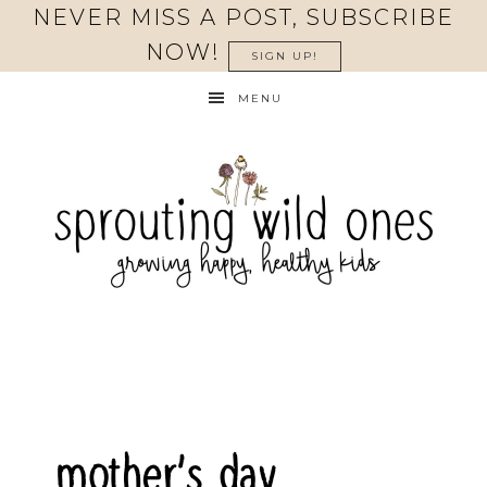
NEVER MISS A POST, SUBSCRIBE
NOW!
SIGN UP!
MENU
mother’s day