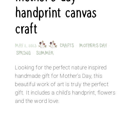
handprint canvas
craft
MAY 2, 2023
CRAFTS
·
MOTHER'S DAY
·
SPRING
·
SUMMER
Looking for the perfect nature inspired
handmade gift for Mother’s Day, this
beautiful work of art is truly the perfect
gift. It includes a child’s handprint, flowers
and the word love.