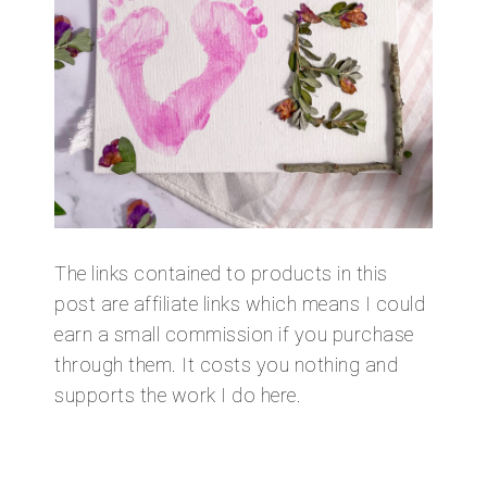
The links contained to products in this
post are affiliate links which means I could
earn a small commission if you purchase
through them. It costs you nothing and
supports the work I do here.