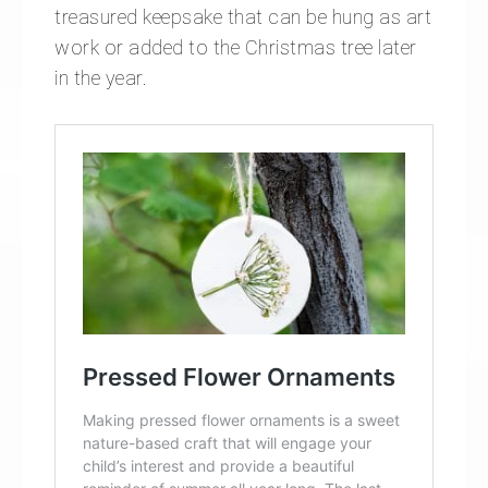
treasured keepsake that can be hung as art
work or added to the Christmas tree later
in the year.