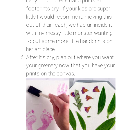
Let your children’s hand prints and
footprints dry. If your kids are super
little I would recommend moving this
out of their reach, we had an incident
with my messy little monster wanting
to put some more little handprints on
her art piece.
After it’s dry, plan out where you want
your greenery now that you have your
prints on the canvas.