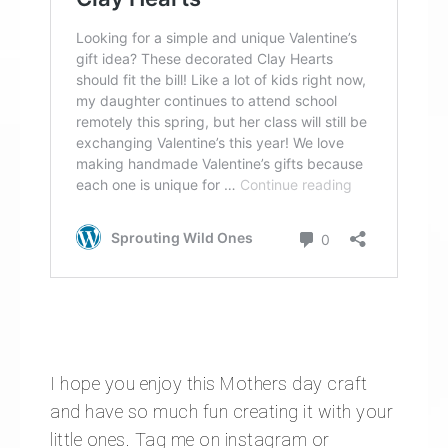
I hope you enjoy this Mothers day craft
and have so much fun creating it with your
little ones. Tag me on instagram or