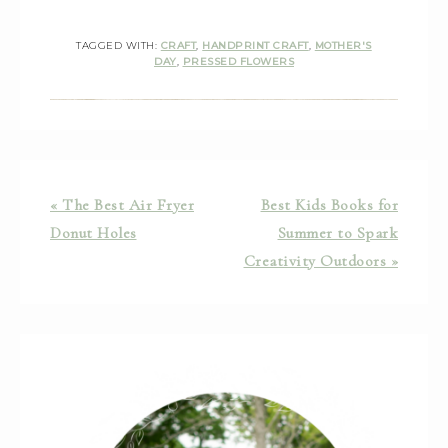
TAGGED WITH:
CRAFT
,
HANDPRINT CRAFT
,
MOTHER'S
DAY
,
PRESSED FLOWERS
« The Best Air Fryer
Best Kids Books for
Donut Holes
Summer to Spark
Creativity Outdoors »