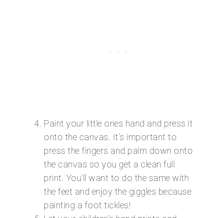
Paint your little ones hand and press it
onto the canvas. It’s important to
press the fingers and palm down onto
the canvas so you get a clean full
print. You’ll want to do the same with
the feet and enjoy the giggles because
painting a foot tickles!