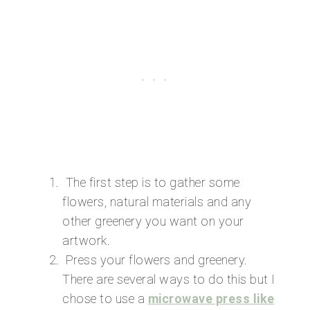
The first step is to gather some
flowers, natural materials and any
other greenery you want on your
artwork.
Press your flowers and greenery.
There are several ways to do this but I
chose to use a
microwave press like