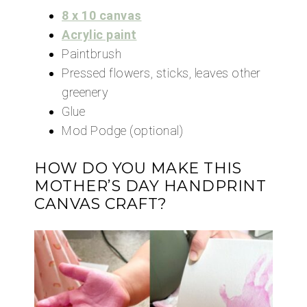
8 x 10 canvas
Acrylic paint
Paintbrush
Pressed flowers, sticks, leaves other
greenery
Glue
Mod Podge (optional)
HOW DO YOU MAKE THIS
MOTHER’S DAY HANDPRINT
CANVAS CRAFT?