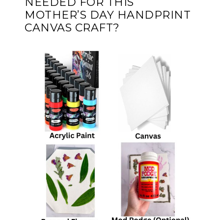
NEEDED FOR THIS
MOTHER’S DAY HANDPRINT
CANVAS CRAFT?