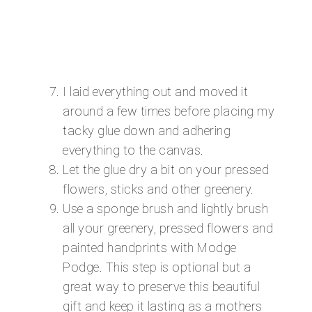
I laid everything out and moved it
around a few times before placing my
tacky glue down and adhering
everything to the canvas.
Let the glue dry a bit on your pressed
flowers, sticks and other greenery.
Use a sponge brush and lightly brush
all your greenery, pressed flowers and
painted handprints with Modge
Podge. This step is optional but a
great way to preserve this beautiful
gift and keep it lasting as a mothers