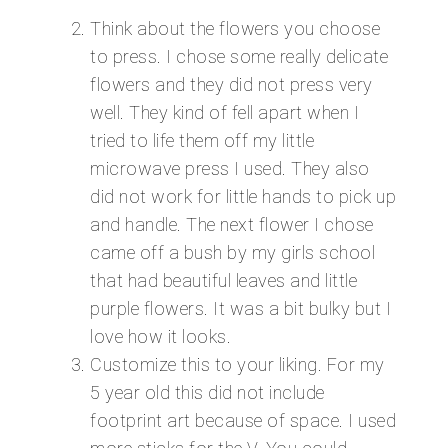
Think about the flowers you choose
to press. I chose some really delicate
flowers and they did not press very
well. They kind of fell apart when I
tried to life them off my little
microwave press I used. They also
did not work for little hands to pick up
and handle. The next flower I chose
came off a bush by my girls school
that had beautiful leaves and little
purple flowers. It was a bit bulky but I
love how it looks.
Customize this to your liking. For my
5 year old this did not include
footprint art because of space. I used