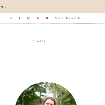
GN UP!
CRAFTS