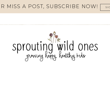
R MISS A POST, SUBSCRIBE NOW!
SI