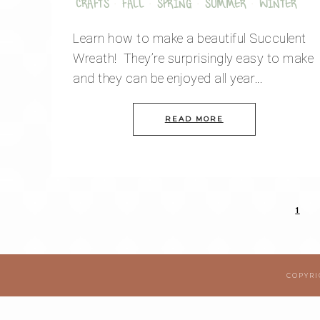
CRAFTS
·
FALL
·
SPRING
·
SUMMER
·
WINTER
Learn how to make a beautiful Succulent
Wreath! They’re surprisingly easy to make
and they can be enjoyed all year…
READ MORE
1
COPYRI