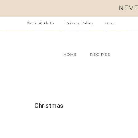
NEVE
Work With Us
Privacy Policy
Store
HOME
RECIPES
Christmas