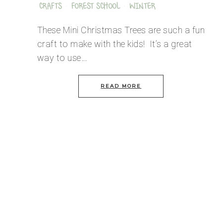
CRAFTS
·
FOREST SCHOOL
·
WINTER
These Mini Christmas Trees are such a fun
craft to make with the kids! It’s a great
way to use…
READ MORE