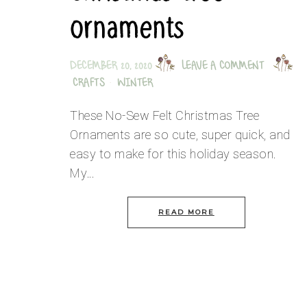
ornaments
DECEMBER 20, 2020
LEAVE A COMMENT
CRAFTS
·
WINTER
These No-Sew Felt Christmas Tree
Ornaments are so cute, super quick, and
easy to make for this holiday season.
My…
READ MORE