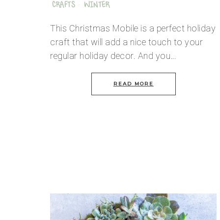
CRAFTS
·
WINTER
This Christmas Mobile is a perfect holiday
craft that will add a nice touch to your
regular holiday decor. And you…
READ MORE