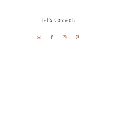
Let’s Connect!