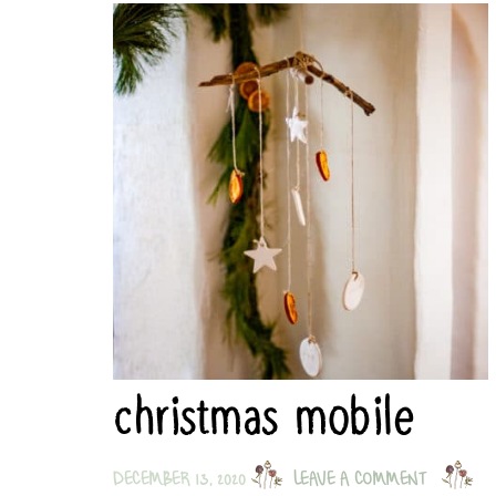
christmas mobile
DECEMBER 13, 2020
LEAVE A COMMENT