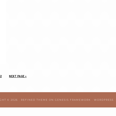
2
NEXT PAGE »
GHT © 2026 ·
REFINED THEME
ON
GENESIS FRAMEWORK
·
WORDPRESS