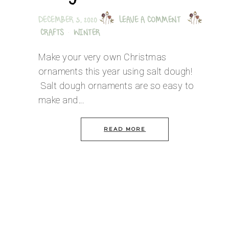
DECEMBER 3, 2020
LEAVE A COMMENT
CRAFTS
·
WINTER
Make your very own Christmas
ornaments this year using salt dough!
Salt dough ornaments are so easy to
make and…
READ MORE