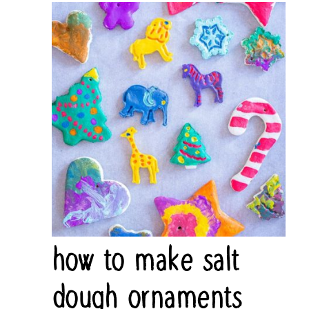
how to make salt
dough ornaments