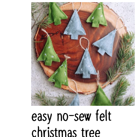
easy no-sew felt
christmas tree