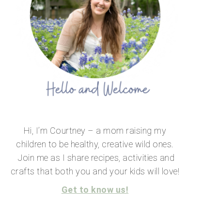
Hi, I’m Courtney – a mom raising my
children to be healthy, creative wild ones.
Join me as I share recipes, activities and
crafts that both you and your kids will love!
Get to know us!