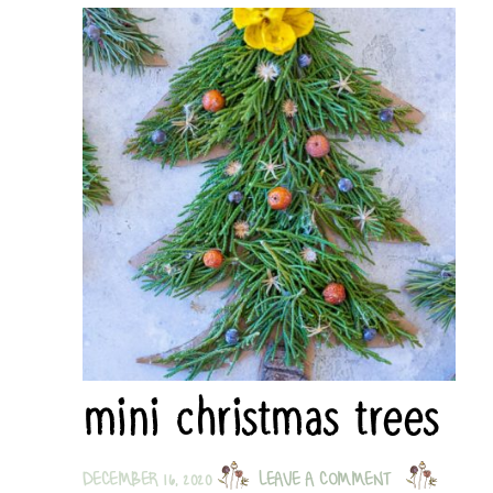
mini christmas trees
DECEMBER 16, 2020
LEAVE A COMMENT