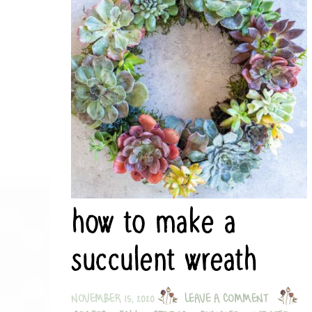
how to make a
succulent wreath
NOVEMBER 15, 2020
LEAVE A COMMENT