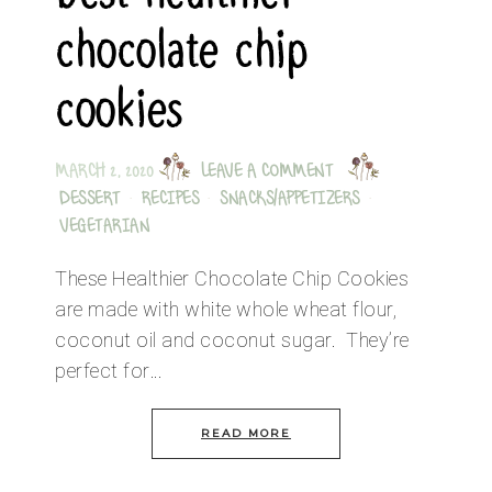
chocolate chip
cookies
MARCH 2, 2020
LEAVE A COMMENT
DESSERT
·
RECIPES
·
SNACKS/APPETIZERS
·
VEGETARIAN
These Healthier Chocolate Chip Cookies
are made with white whole wheat flour,
coconut oil and coconut sugar. They’re
perfect for…
READ MORE