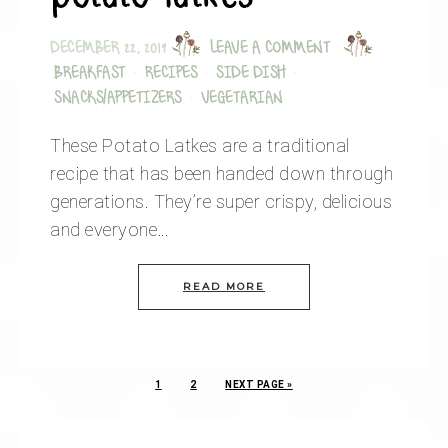
DECEMBER 22, 2019
LEAVE A COMMENT
BREAKFAST
·
RECIPES
·
SIDE DISH
·
SNACKS/APPETIZERS
·
VEGETARIAN
These Potato Latkes are a traditional
recipe that has been handed down through
generations. They’re super crispy, delicious
and everyone…
READ MORE
1
2
NEXT PAGE »