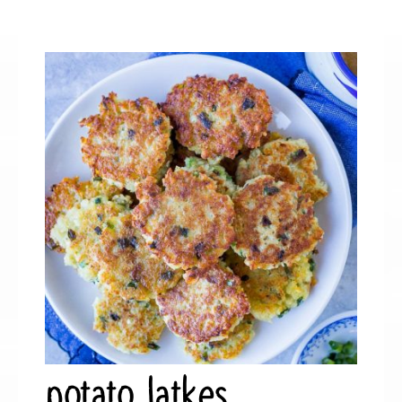
potato latkes