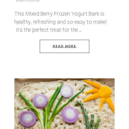
VEGETARIAN
This Mixed Berry Frozen Yogurt Bark is
healthy, refreshing and so easy to make!
It’s the perfect treat for the…
READ MORE