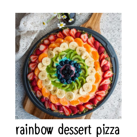
rainbow dessert pizza