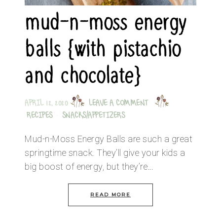
mud-n-moss energy
balls {with pistachio
and chocolate}
APRIL 12, 2020
LEAVE A COMMENT
RECIPES
·
SNACKS/APPETIZERS
Mud-n-Moss Energy Balls are such a great
springtime snack. They’ll give your kids a
big boost of energy, but they’re…
READ MORE