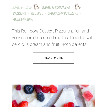
JUNE 24, 2020
LEAVE A COMMENT
DESSERT
·
RECIPES
·
SNACKS/APPETIZERS
·
VEGETARIAN
This Rainbow Dessert Pizza is a fun and
very colorful summertime treat loaded with
delicious cream and fruit. Both parents…
READ MORE