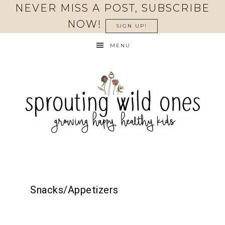
NEVER MISS A POST, SUBSCRIBE
NOW!
SIGN UP!
MENU
Snacks/Appetizers