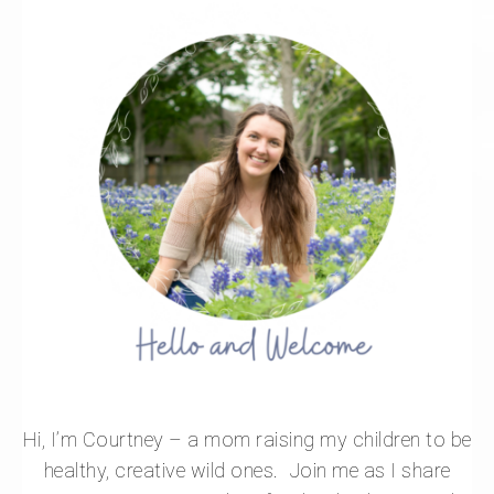
Hi, I’m Courtney – a mom raising my children to be
healthy, creative wild ones. Join me as I share