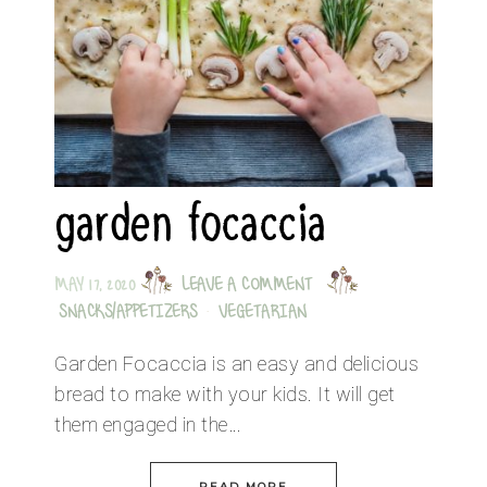
garden focaccia
MAY 17, 2020
LEAVE A COMMENT
SNACKS/APPETIZERS
·
VEGETARIAN
Garden Focaccia is an easy and delicious
bread to make with your kids. It will get
them engaged in the…
READ MORE