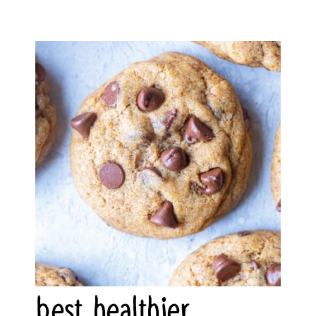
best healthier