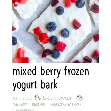
mixed berry frozen
yogurt bark
JUNE 15, 2020
LEAVE A COMMENT
DESSERT
·
RECIPES
·
SNACKS/APPETIZERS
·