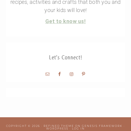
recipes, activities and crafts that both you and
your kids will love!
Get to know us!
Let’s Connect!
COPYRIGHT © 2026 ·
REFINED THEME
ON
GENESIS FRAMEWORK
·
WORDPRESS
·
LOG IN