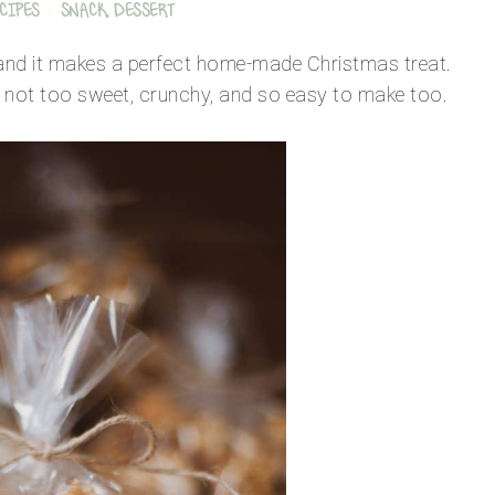
CIPES
·
SNACK, DESSERT
e and it makes a perfect home-made Christmas treat.
ut not too sweet, crunchy, and so easy to make too.