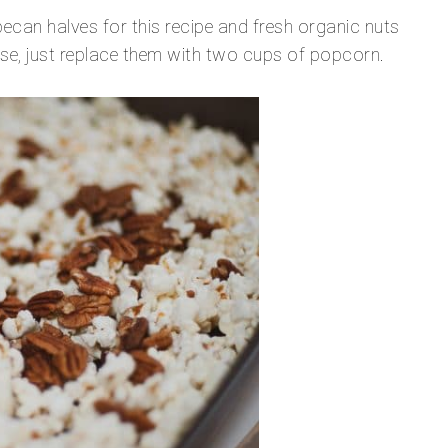
ecan halves for this recipe and fresh organic nuts
rse, just replace them with two cups of popcorn.