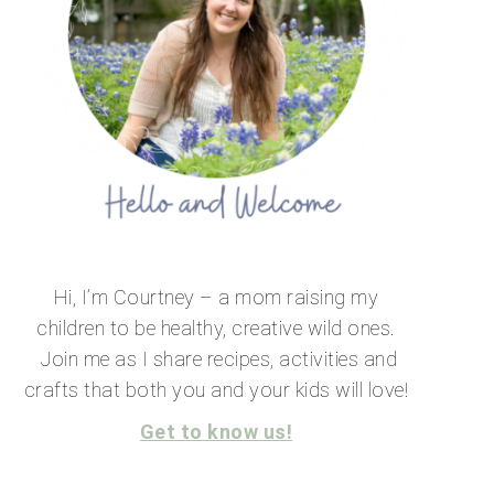
Hi, I’m Courtney – a mom raising my
children to be healthy, creative wild ones.
Join me as I share recipes, activities and
crafts that both you and your kids will love!
Get to know us!