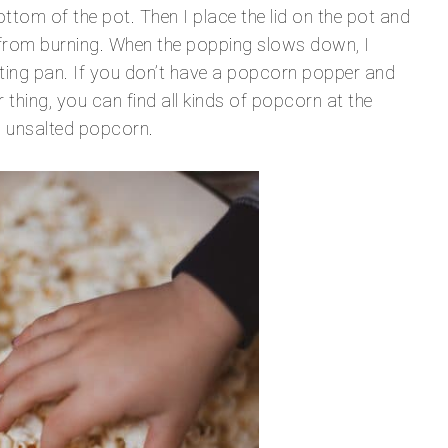
ttom of the pot. Then I place the lid on the pot and
it from burning. When the popping slows down, I
sting pan. If you don’t have a popcorn popper and
r thing, you can find all kinds of popcorn at the
in, unsalted popcorn.