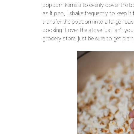
popcorn kernels to evenly cover the bo
as it pop, I shake frequently to keep 
transfer the popcorn into a large roa
cooking it over the stove just isn’t you
grocery store, just be sure to get pla