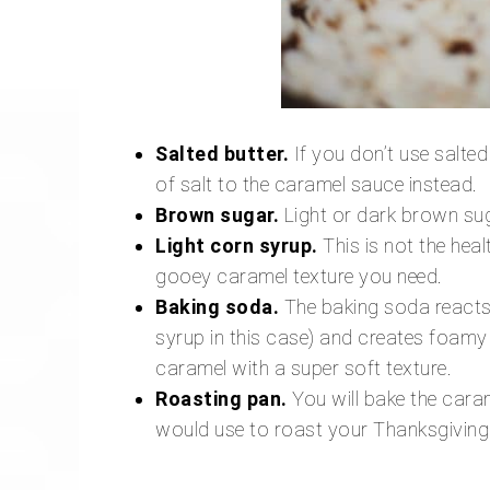
Salted butter.
If you don’t use salted
of salt to the caramel sauce instead.
Brown sugar.
Light or dark brown sug
Light corn syrup.
This is not the healt
gooey caramel texture you need.
Baking soda.
The baking soda reacts 
syrup in this case) and creates foamy
caramel with a super soft texture.
Roasting pan.
You will bake the caram
would use to roast your Thanksgiving