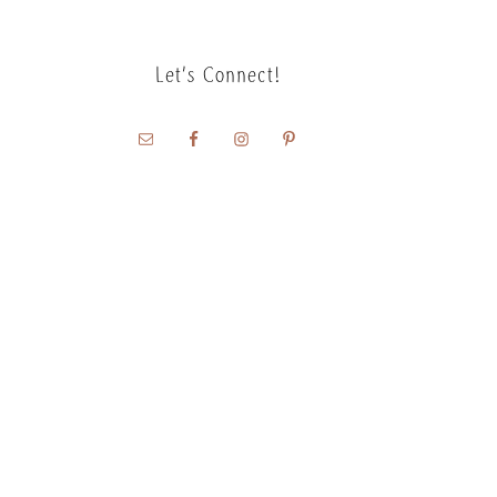
Let’s Connect!