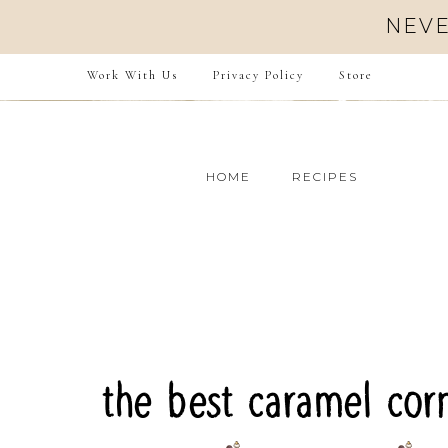
Skip
NEVE
to
Recipe
Work With Us
Privacy Policy
Store
HOME
RECIPES
the best caramel cor