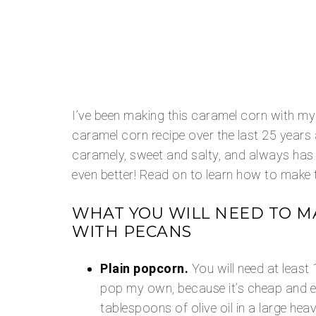
I’ve been making this caramel corn with m
caramel corn recipe over the last 25 years an
caramely, sweet and salty, and always has
even better! Read on to learn how to make t
WHAT YOU WILL NEED TO M
WITH PECANS
Plain popcorn.
You will need at least 
pop my own, because it’s cheap and e
tablespoons of olive oil in a large he