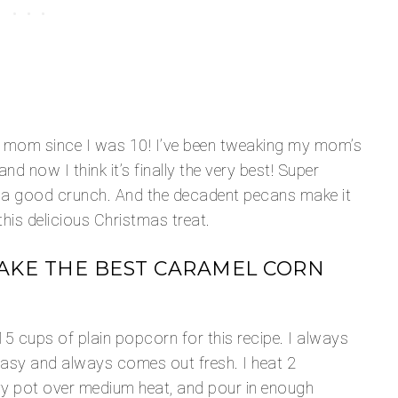
y mom since I was 10! I’ve been tweaking my mom’s
d now I think it’s finally the very best! Super
 a good crunch. And the decadent pecans make it
his delicious Christmas treat.
AKE THE BEST CARAMEL CORN
15 cups of plain popcorn for this recipe. I always
asy and always comes out fresh. I heat 2
avy pot over medium heat, and pour in enough