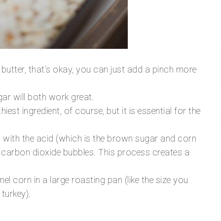
 butter, that’s okay, you can just add a pinch more
ar will both work great.
hiest ingredient, of course, but it is essential for the
with the acid (which is the brown sugar and corn
 carbon dioxide bubbles. This process creates a
el corn in a large roasting pan (like the size you
 turkey).