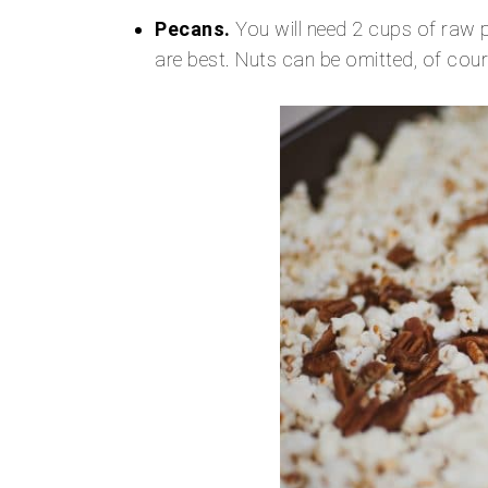
Pecans.
You will need 2 cups of raw p
are best. Nuts can be omitted, of cou