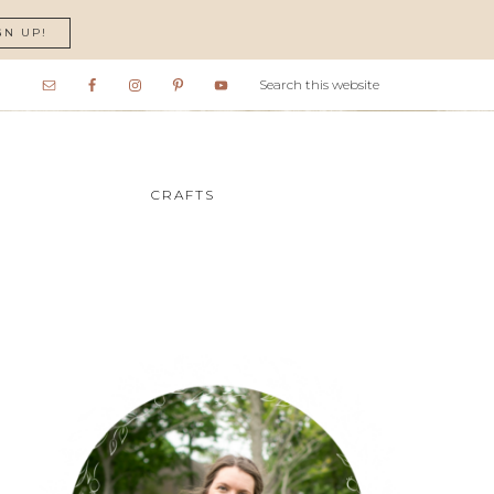
GN UP!
CRAFTS