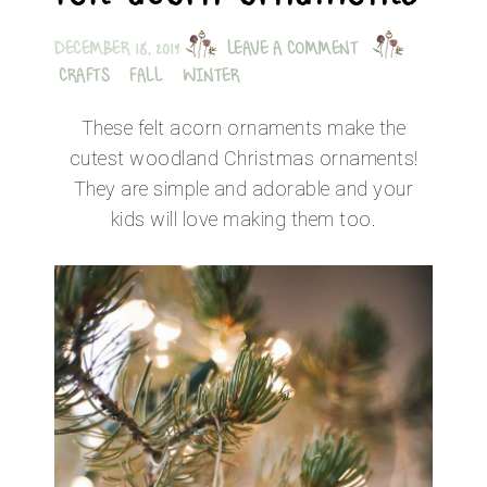
DECEMBER 18, 2019
LEAVE A COMMENT
CRAFTS
·
FALL
·
WINTER
These felt acorn ornaments make the
cutest woodland Christmas ornaments!
They are simple and adorable and your
kids will love making them too.