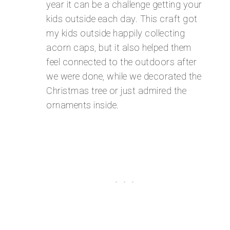
year it can be a challenge getting your
kids outside each day. This craft got
my kids outside happily collecting
acorn caps, but it also helped them
feel connected to the outdoors after
we were done, while we decorated the
Christmas tree or just admired the
ornaments inside.