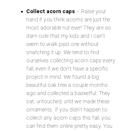
Collect acorn caps
– Raise your
hand if you think acorns are just the
most adorable nut ever! They are so
darn cute that my kids and I can’t
seem to walk past one without
snatching it up. We tend to find
ourselves collecting acorn caps every
fall, even if we don’t have a specific
project in mind. We found a big
beautiful oak tree a couple months
ago and collected a basketful. They
sat, untouched, until we made these
ornaments. If you didn’t happen to
collect any acorn caps this fall, you
can find them online pretty easy. You