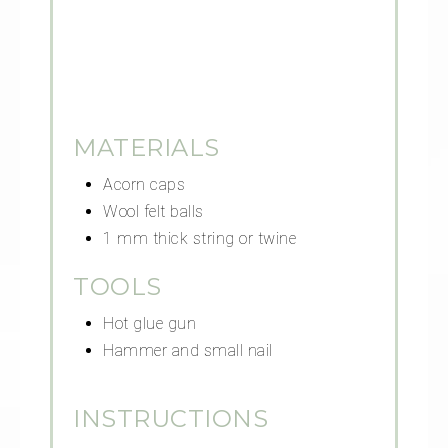
MATERIALS
Acorn caps
Wool felt balls
1 mm thick string or twine
TOOLS
Hot glue gun
Hammer and small nail
INSTRUCTIONS