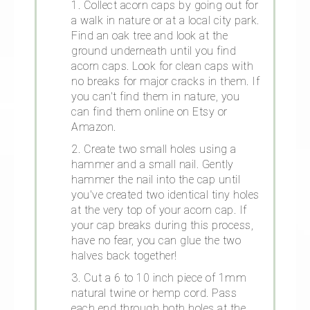
1. Collect acorn caps by going out for
a walk in nature or at a local city park.
Find an oak tree and look at the
ground underneath until you find
acorn caps. Look for clean caps with
no breaks for major cracks in them. If
you can't find them in nature, you
can find them online on Etsy or
Amazon.
2. Create two small holes using a
hammer and a small nail. Gently
hammer the nail into the cap until
you've created two identical tiny holes
at the very top of your acorn cap. If
your cap breaks during this process,
have no fear, you can glue the two
halves back together!
3. Cut a 6 to 10 inch piece of 1mm
natural twine or hemp cord. Pass
each end through both holes at the