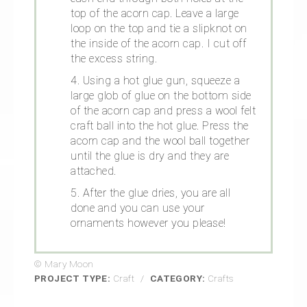
top of the acorn cap. Leave a large
loop on the top and tie a slipknot on
the inside of the acorn cap. I cut off
the excess string.
4. Using a hot glue gun, squeeze a
large glob of glue on the bottom side
of the acorn cap and press a wool felt
craft ball into the hot glue. Press the
acorn cap and the wool ball together
until the glue is dry and they are
attached.
5. After the glue dries, you are all
done and you can use your
ornaments however you please!
© Mary Moon
PROJECT TYPE:
Craft
/
CATEGORY:
Crafts