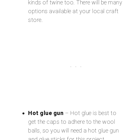
kinds of twine too. There will be many
options available at your local craft
store.
Hot glue gun
– Hot glue is best to
get the caps to adhere to the wool
balls, so you will need a hot glue gun
and glue sticks for this project.