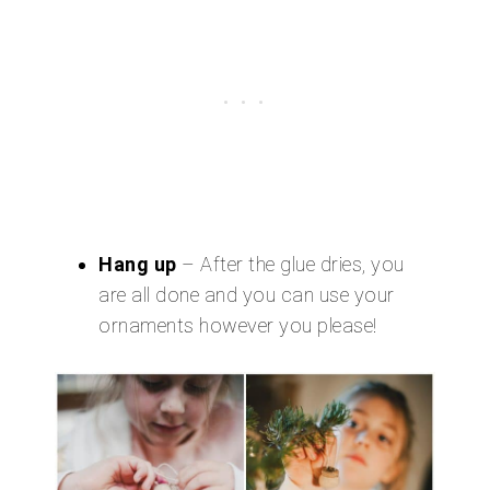
Hang up
– After the glue dries, you
are all done and you can use your
ornaments however you please!