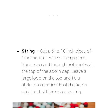
String
– Cut a 6 to 10 inch piece of
1mm natural twine or hemp cord.
Pass each end through both holes at
the top of the acorn cap. Leave a
large loop on the top and tie a
slipknot on the inside of the acorn
cap. I cut off the excess string.