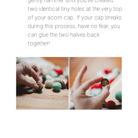
gently hammer until you’ve created
two identical tiny holes at the very top
of your acorn cap. If your cap breaks
during this process, have no fear, you
can glue the two halves back
together!