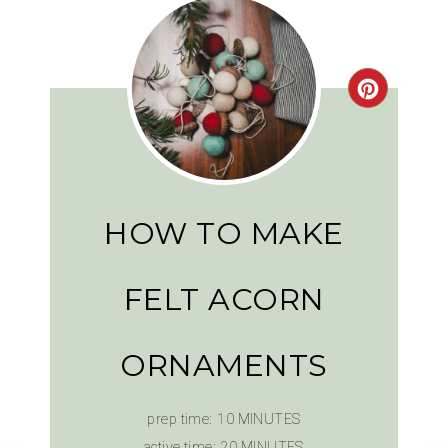
HOW TO MAKE
FELT ACORN
ORNAMENTS
prep time:
10 MINUTES
active time:
20 MINUTES