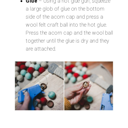
Glue
– Using a hot glue gun, squeeze
a large glob of glue on the bottom
side of the acorn cap and press a
wool felt craft ball into the hot glue.
Press the acorn cap and the wool ball
together until the glue is dry and they
are attached.