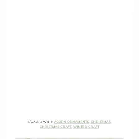
TAGGED WITH:
ACORN ORNAMENTS
,
CHRISTMAS
,
CHRISTMAS CRAFT
,
WINTER CRAFT