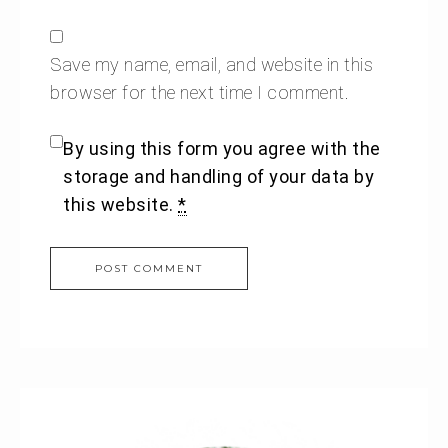
Save my name, email, and website in this
browser for the next time I comment.
By using this form you agree with the
storage and handling of your data by
this website.
*