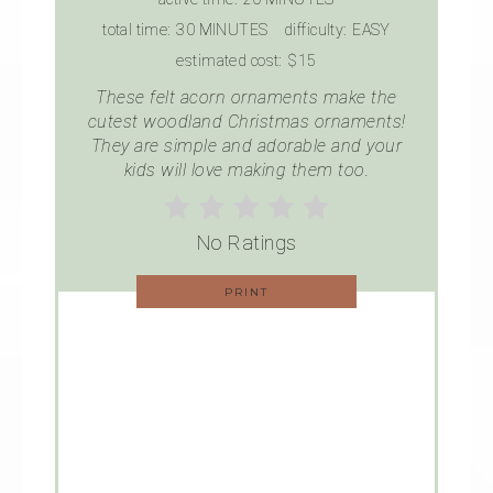
total time:
30 MINUTES
difficulty:
EASY
estimated cost:
$15
These felt acorn ornaments make the
cutest woodland Christmas ornaments!
They are simple and adorable and your
kids will love making them too.
No Ratings
PRINT