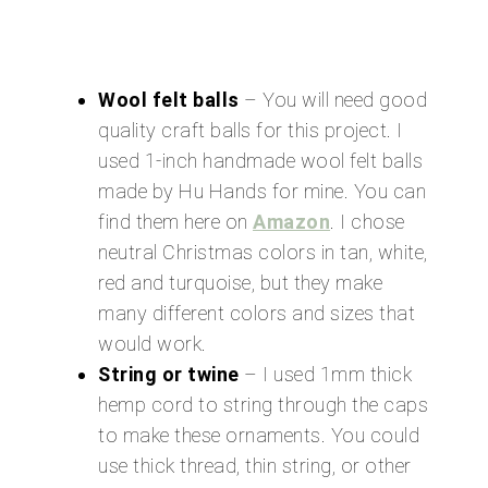
Wool felt balls
– You will need good
quality craft balls for this project. I
used 1-inch handmade wool felt balls
made by Hu Hands for mine. You can
find them here on
Amazon
. I chose
neutral Christmas colors in tan, white,
red and turquoise, but they make
many different colors and sizes that
would work.
String or twine
– I used 1mm thick
hemp cord to string through the caps
to make these ornaments. You could
use thick thread, thin string, or other