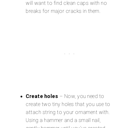
will want to find clean caps with no
breaks for major cracks in them.
Create holes
– Now, you need to
create two tiny holes that you use to
attach string to your ornament with.
Using a hammer and a small nail,