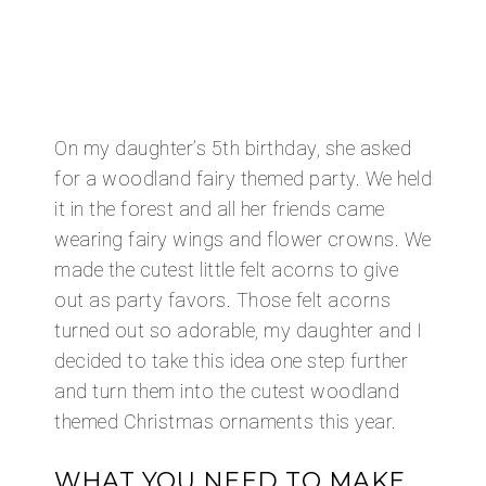
On my daughter’s 5th birthday, she asked
for a woodland fairy themed party. We held
it in the forest and all her friends came
wearing fairy wings and flower crowns. We
made the cutest little felt acorns to give
out as party favors. Those felt acorns
turned out so adorable, my daughter and I
decided to take this idea one step further
and turn them into the cutest woodland
themed Christmas ornaments this year.
WHAT YOU NEED TO MAKE