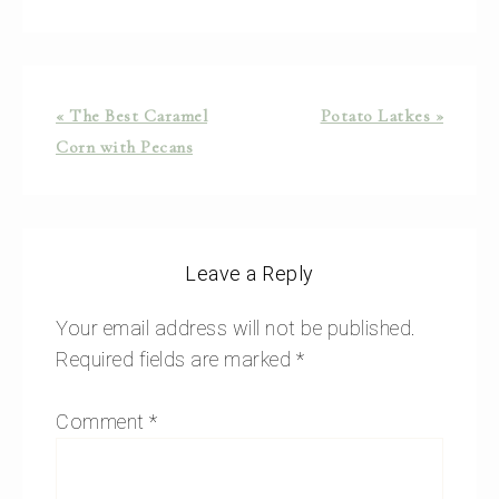
« The Best Caramel
Potato Latkes »
Corn with Pecans
Leave a Reply
Your email address will not be published.
Required fields are marked
*
Comment
*