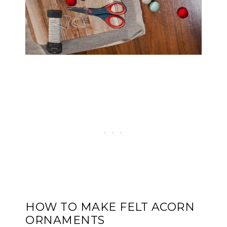
HOW TO MAKE FELT ACORN
ORNAMENTS