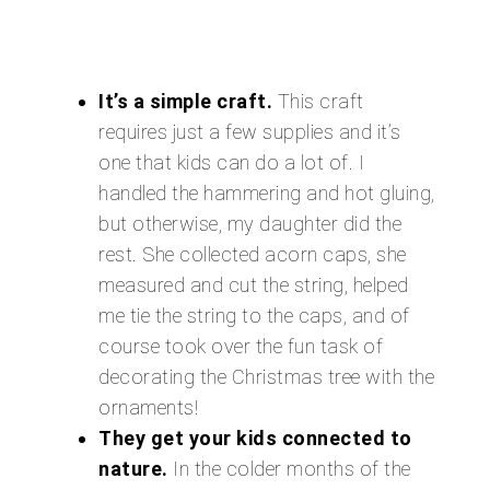
It’s a simple craft.
This craft
requires just a few supplies and it’s
one that kids can do a lot of. I
handled the hammering and hot gluing,
but otherwise, my daughter did the
rest. She collected acorn caps, she
measured and cut the string, helped
me tie the string to the caps, and of
course took over the fun task of
decorating the Christmas tree with the
ornaments!
They get your kids connected to
nature.
In the colder months of the