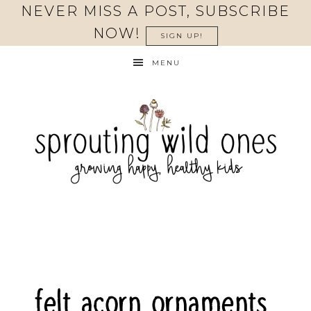
Skip
NEVER MISS A POST, SUBSCRIBE
to
NOW!
SIGN UP!
Instructions
MENU
felt acorn ornaments