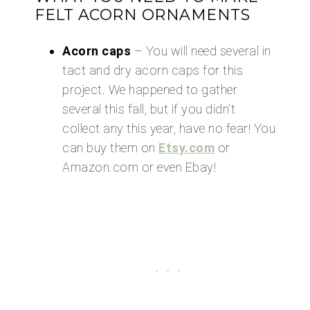
FELT ACORN ORNAMENTS
Acorn caps
– You will need several in
tact and dry acorn caps for this
project. We happened to gather
several this fall, but if you didn’t
collect any this year, have no fear! You
can buy them on
Etsy.com
or
Amazon.com or even Ebay!