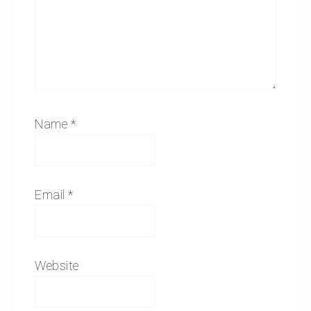
Name
*
Email
*
Website