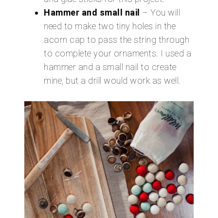
Hammer and small nail
– You will
need to make two tiny holes in the
acorn cap to pass the string through
to complete your ornaments. I used a
hammer and a small nail to create
mine, but a drill would work as well.