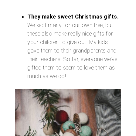
They make sweet Christmas gifts.
We kept many for our own tree, but
these also make really nice gifts for
your children to give out. My kids
gave them to their grandparents and
their teachers. So far, everyone we’ve
gifted them to seem to love them as
much as we do!