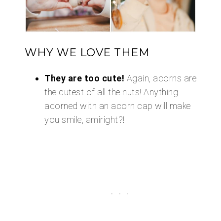
WHY WE LOVE THEM
They are too cute!
Again, acorns are
the cutest of all the nuts! Anything
adorned with an acorn cap will make
you smile, amiright?!