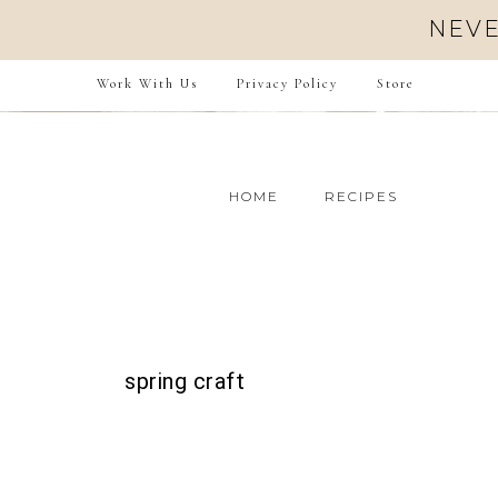
NEVE
Work With Us
Privacy Policy
Store
HOME
RECIPES
spring craft