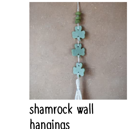
shamrock wall
hangings