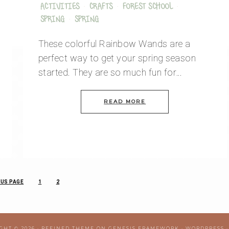
ACTIVITIES
·
CRAFTS
·
FOREST SCHOOL
·
SPRING
·
SPRING
These colorful Rainbow Wands are a
perfect way to get your spring season
started. They are so much fun for…
READ MORE
US PAGE
1
2
GHT © 2026 ·
REFINED THEME
ON
GENESIS FRAMEWORK
·
WORDPRESS