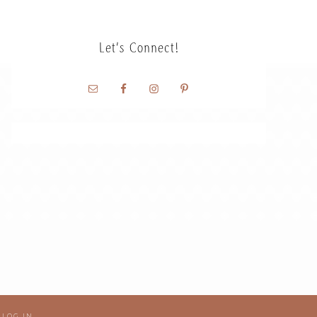
Let’s Connect!
·
LOG IN