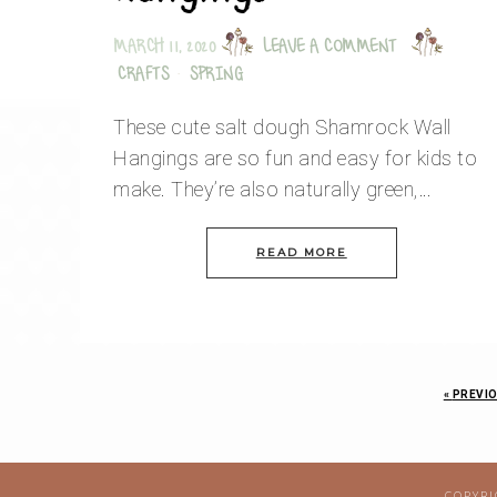
MARCH 11, 2020
LEAVE A COMMENT
CRAFTS
·
SPRING
These cute salt dough Shamrock Wall
Hangings are so fun and easy for kids to
make. They’re also naturally green,…
READ MORE
«
PREVIO
COPYRI