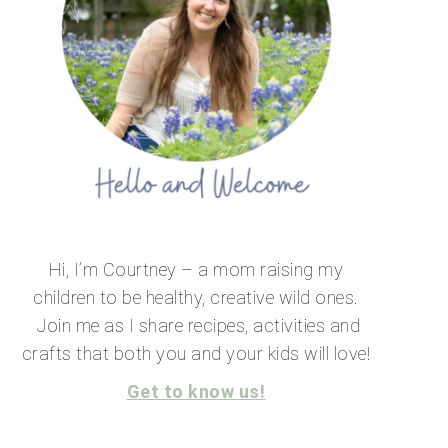
Hi, I’m Courtney – a mom raising my
children to be healthy, creative wild ones.
Join me as I share recipes, activities and
crafts that both you and your kids will love!
Get to know us!