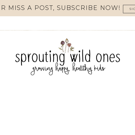
R MISS A POST, SUBSCRIBE NOW!
SI