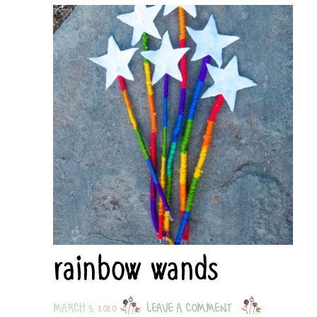
rainbow wands
MARCH 5, 2020
LEAVE A COMMENT