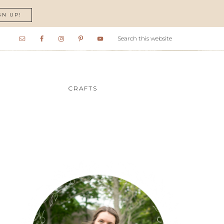
GN UP!
CRAFTS