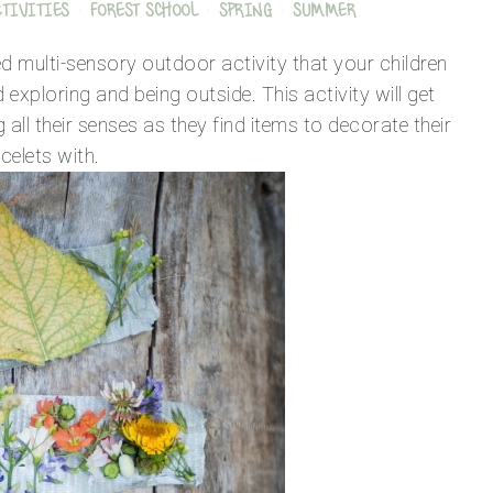
CTIVITIES
·
FOREST SCHOOL
·
SPRING
·
SUMMER
ed multi-sensory outdoor activity that your children
nd exploring and being outside. This activity will get
 all their senses as they find items to decorate their
celets with.