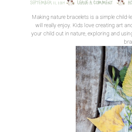
SEPTEMBER 11, 2019
LEAVE A COMMENT
A
Making nature bracelets is a simple child-l
will really enjoy. Kids love creating art a
your child out in nature, exploring and using
bra