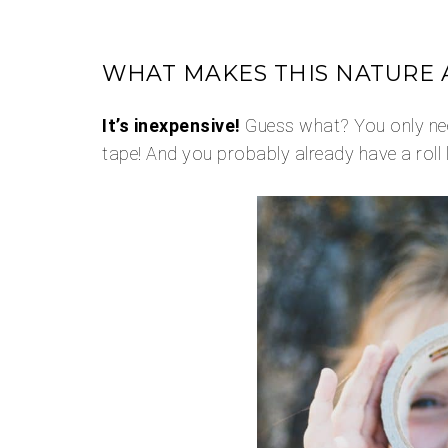
WHAT MAKES THIS NATURE A
It’s inexpensive!
Guess what? You only nee
tape! And you probably already have a roll