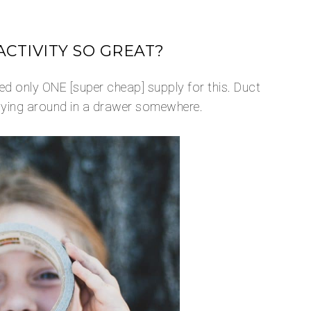
CTIVITY SO GREAT?
d only ONE [super cheap] supply for this. Duct
 lying around in a drawer somewhere.