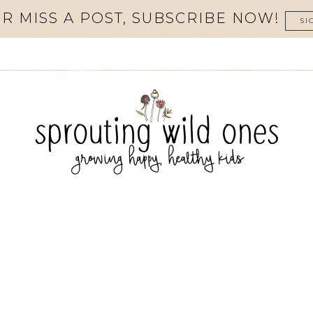
R MISS A POST, SUBSCRIBE NOW!
SI