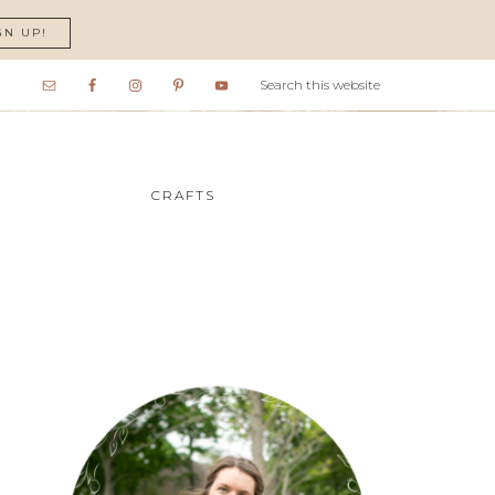
GN UP!
CRAFTS