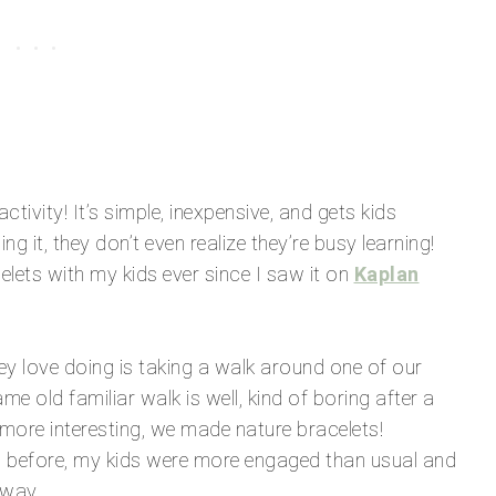
tivity! It’s simple, inexpensive, and gets kids
 it, they don’t even realize they’re busy learning!
elets with my kids ever since I saw it on
Kaplan
ey love doing is taking a walk around one of our
e old familiar walk is well, kind of boring after a
more interesting, we made nature bracelets!
es before, my kids were more engaged than usual and
 way.