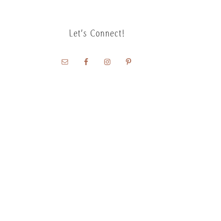
Let’s Connect!