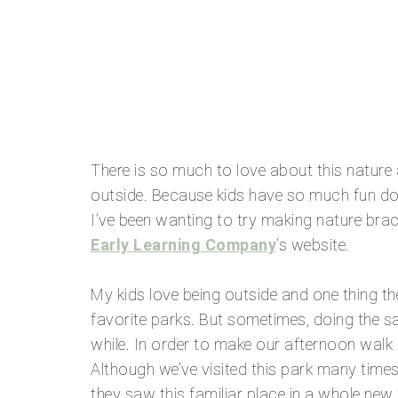
There is so much to love about this nature ac
outside. Because kids have so much fun doing
I’ve been wanting to try making nature brac
Early Learning Company
‘s website.
My kids love being outside and one thing th
favorite parks. But sometimes, doing the sam
while. In order to make our afternoon walk 
Although we’ve visited this park many tim
they saw this familiar place in a whole new