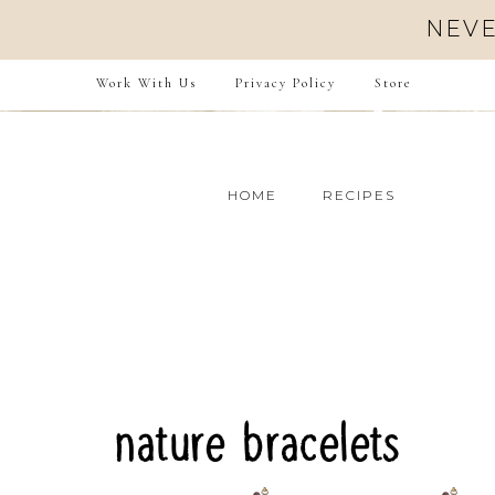
Skip
NEVE
to
Instructions
Work With Us
Privacy Policy
Store
HOME
RECIPES
nature bracelets