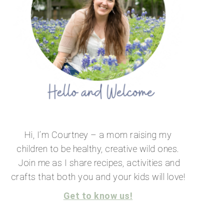
Hi, I’m Courtney – a mom raising my
children to be healthy, creative wild ones.
Join me as I share recipes, activities and
crafts that both you and your kids will love!
Get to know us!