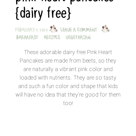
{dairy free}
FEBRUARY 9, 2020
LEAVE A COMMENT
BREAKFAST
·
RECIPES
·
VEGETARIAN
These adorable dairy free Pink Heart
Pancakes are made from beets, so they
are naturally a vibrant pink color and
loaded with nutrients. They are so tasty
and such a fun color and shape that kids
will have no idea that they’re good for them
too!