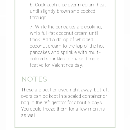
6. Cook each side over medium heat
until slightly brown and cooked
through.
7. While the pancakes are cooking,
whip full-fat coconut cream until
thick. Add a dollop of whipped
coconut cream to the top of the hot
pancakes and sprinkle with multi-
colored sprinkles to make it more
festive for Valentines day.
NOTES
These are best enjoyed right away, but left
overs can be kept in a sealed container or
bag in the refrigerator for about 5 days.
You could freeze them for a few months
as well.