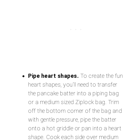
Pipe heart shapes.
To create the fun
heart shapes, you’ll need to transfer
the pancake batter into a piping bag
or a medium sized Ziplock bag. Trim
off the bottom corner of the bag and
with gentle pressure, pipe the batter
onto a hot griddle or pan into a heart
shape. Cook each side over medium