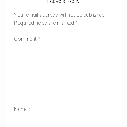
Leave a Reply
Your email address will not be published.
Required fields are marked
*
Comment
*
Name
*