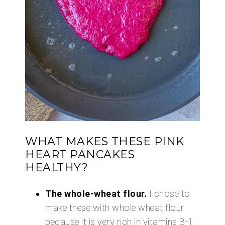
WHAT MAKES THESE PINK
HEART PANCAKES
HEALTHY?
The whole-wheat flour.
I chose to
make these with whole wheat flour
because it is very rich in vitamins B-1,