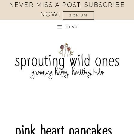
Skip
NEVER MISS A POST, SUBSCRIBE
to
NOW!
SIGN UP!
Recipe
MENU
pink heart pancakes