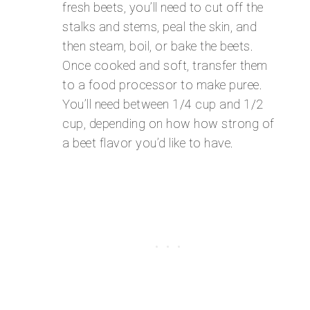
fresh beets, you’ll need to cut off the
stalks and stems, peal the skin, and
then steam, boil, or bake the beets.
Once cooked and soft, transfer them
to a food processor to make puree.
You’ll need between 1/4 cup and 1/2
cup, depending on how how strong of
a beet flavor you’d like to have.