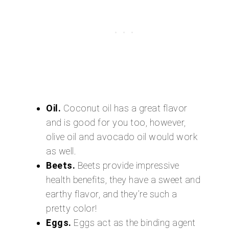
Oil.
Coconut oil has a great flavor
and is good for you too, however,
olive oil and avocado oil would work
as well.
Beets.
Beets provide impressive
health benefits, they have a sweet and
earthy flavor, and they’re such a
pretty color!
Eggs.
Eggs act as the binding agent