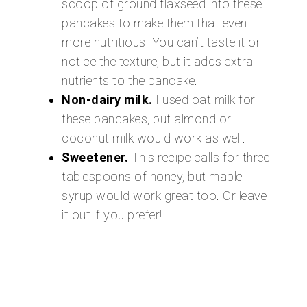
scoop of ground flaxseed into these
pancakes to make them that even
more nutritious. You can’t taste it or
notice the texture, but it adds extra
nutrients to the pancake.
Non-dairy milk.
I used oat milk for
these pancakes, but almond or
coconut milk would work as well.
Sweetener.
This recipe calls for three
tablespoons of honey, but maple
syrup would work great too. Or leave
it out if you prefer!