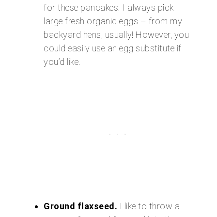
for these pancakes. I always pick
large fresh organic eggs – from my
backyard hens, usually! However, you
could easily use an egg substitute if
you’d like.
Ground flaxseed.
I like to throw a