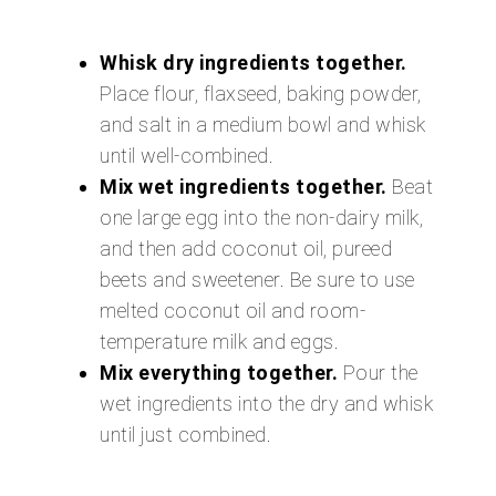
Whisk dry ingredients together.
Place flour, flaxseed, baking powder,
and salt in a medium bowl and whisk
until well-combined.
Mix wet ingredients together.
Beat
one large egg into the non-dairy milk,
and then add coconut oil, pureed
beets and sweetener. Be sure to use
melted coconut oil and room-
temperature milk and eggs.
Mix everything together.
Pour the
wet ingredients into the dry and whisk
until just combined.