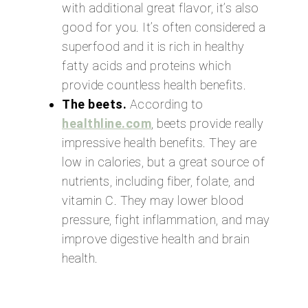
with additional great flavor, it’s also
good for you. It’s often considered a
superfood and it is rich in healthy
fatty acids and proteins which
provide countless health benefits.
The beets.
According to
healthline.com
, beets provide really
impressive health benefits. They are
low in calories, but a great source of
nutrients, including fiber, folate, and
vitamin C. They may lower blood
pressure, fight inflammation, and may
improve digestive health and brain
health.