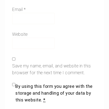
Email
*
Website
Save my name, email, and website in this
browser for the next time I comment.
By using this form you agree with the
storage and handling of your data by
this website.
*