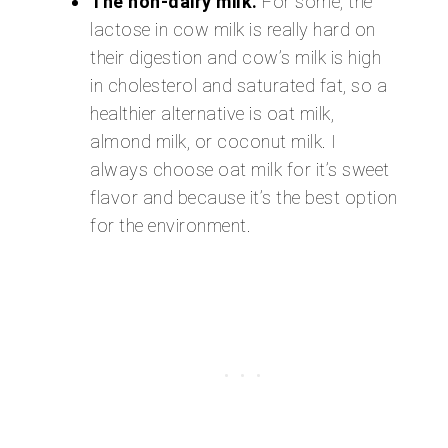
The non-dairy milk.
For some, the
lactose in cow milk is really hard on
their digestion and cow’s milk is high
in cholesterol and saturated fat, so a
healthier alternative is oat milk,
almond milk, or coconut milk. I
always choose oat milk for it’s sweet
flavor and because it’s the best option
for the environment.