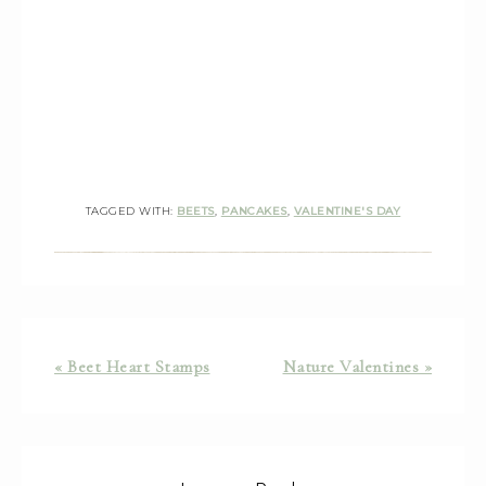
TAGGED WITH:
BEETS
,
PANCAKES
,
VALENTINE'S DAY
« Beet Heart Stamps
Nature Valentines »