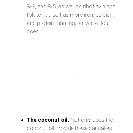
B-3, and B-5, as well as riboflavin and
folate. It also has more iron, calcium,
and protein than regular white flour
does.
The coconut oil.
Not only does the
coconut oil provide these pancakes