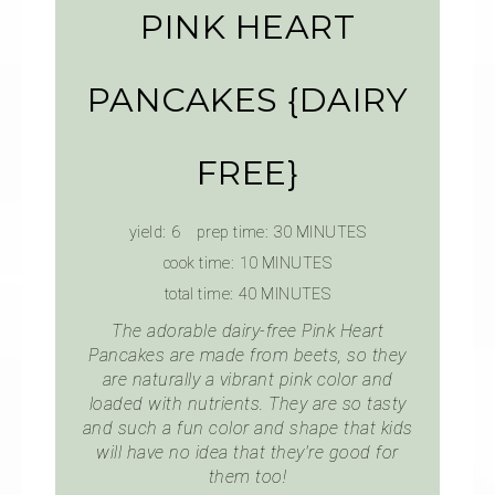
PINK HEART
PANCAKES {DAIRY
FREE}
yield:
6
prep time:
30 MINUTES
cook time:
10 MINUTES
total time:
40 MINUTES
The adorable dairy-free Pink Heart
Pancakes are made from beets, so they
are naturally a vibrant pink color and
loaded with nutrients. They are so tasty
and such a fun color and shape that kids
will have no idea that they're good for
them too!