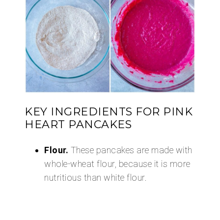
KEY INGREDIENTS FOR PINK
HEART PANCAKES
Flour.
These pancakes are made with
whole-wheat flour, because it is more
nutritious than white flour.