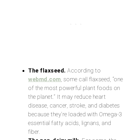
The flaxseed.
According to
webmd.com
, some call flaxseed, “one
of the most powerful plant foods on
the planet.” It may reduce heart
disease, cancer, stroke, and diabetes
because they’re loaded with Omega-3
essential fatty acids, lignans, and
fiber.