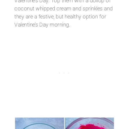
Valentine’s Day. Top them with a dollop of
coconut whipped cream and sprinkles and
they are a festive, but healthy option for
Valentine’s Day morning.