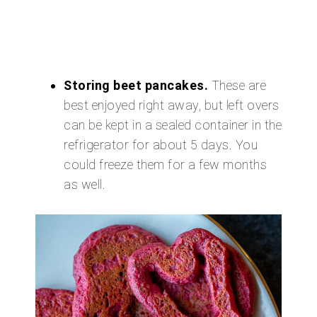
Storing beet pancakes.
These are
best enjoyed right away, but left overs
can be kept in a sealed container in the
refrigerator for about 5 days. You
could freeze them for a few months
as well.