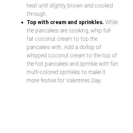
heat until slightly brown and cooked
through.
Top with cream and sprinkles.
While
the pancakes are cooking, whip full-
fat coconut cream to top the
pancakes with. Add a dollop of
whipped coconut cream to the top of
the hot pancakes and sprinkle with fun
multi-colored sprinkles to make it
more festive for Valentines Day.