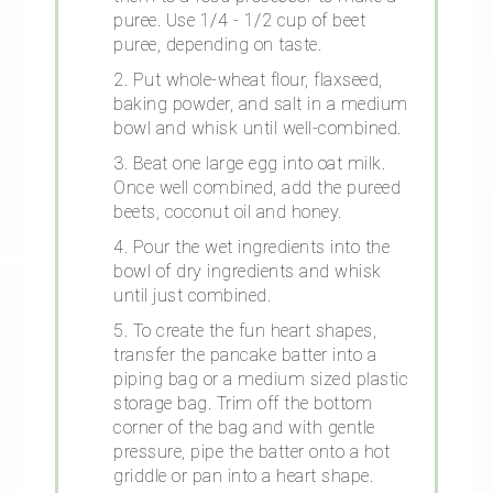
puree. Use 1/4 - 1/2 cup of beet
puree, depending on taste.
2. Put whole-wheat flour, flaxseed,
baking powder, and salt in a medium
bowl and whisk until well-combined.
3. Beat one large egg into oat milk.
Once well combined, add the pureed
beets, coconut oil and honey.
4. Pour the wet ingredients into the
bowl of dry ingredients and whisk
until just combined.
5. To create the fun heart shapes,
transfer the pancake batter into a
piping bag or a medium sized plastic
storage bag. Trim off the bottom
corner of the bag and with gentle
pressure, pipe the batter onto a hot
griddle or pan into a heart shape.