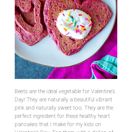
Beets are the ideal vegetable for Valentine’s
Day! They are naturally a beautiful vibrant
pink and naturally sweet too. They are the
perfect ingredient for these healthy heart
pancakes that I make for my kids on