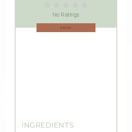
No Ratings
PRINT
INGREDIENTS