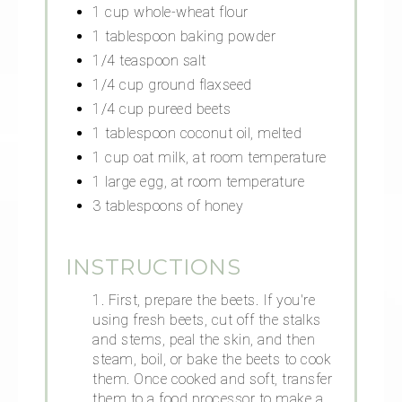
1 cup whole-wheat flour
1 tablespoon baking powder
1/4 teaspoon salt
1/4 cup ground flaxseed
1/4 cup pureed beets
1 tablespoon coconut oil, melted
1 cup oat milk, at room temperature
1 large egg, at room temperature
3 tablespoons of honey
INSTRUCTIONS
1. First, prepare the beets. If you're
using fresh beets, cut off the stalks
and stems, peal the skin, and then
steam, boil, or bake the beets to cook
them. Once cooked and soft, transfer
them to a food processor to make a