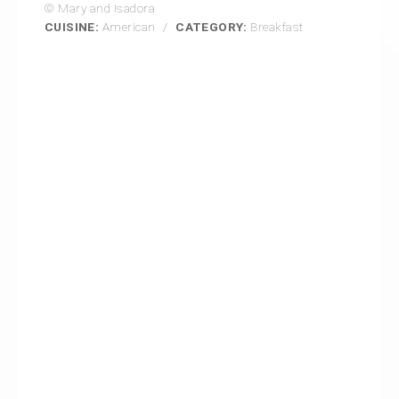
© Mary and Isadora
CUISINE:
American
/
CATEGORY:
Breakfast