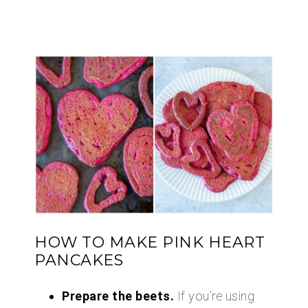
HOW TO MAKE PINK HEART
PANCAKES
Prepare the beets.
If you’re using