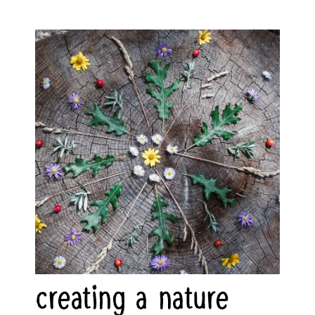
creating a nature