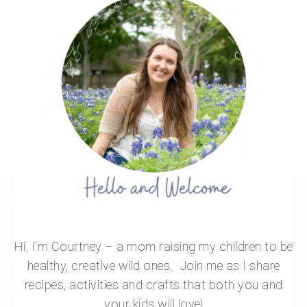
Hi, I’m Courtney – a mom raising my children to be
healthy, creative wild ones. Join me as I share
recipes, activities and crafts that both you and
your kids will love!