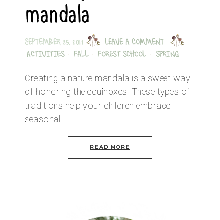
mandala
SEPTEMBER 25, 2019
LEAVE A COMMENT
ACTIVITIES
·
FALL
·
FOREST SCHOOL
·
SPRING
Creating a nature mandala is a sweet way
of honoring the equinoxes. These types of
traditions help your children embrace
seasonal…
READ MORE