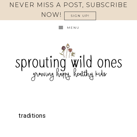
NEVER MISS A POST, SUBSCRIBE
NOW!
SIGN UP!
MENU
traditions