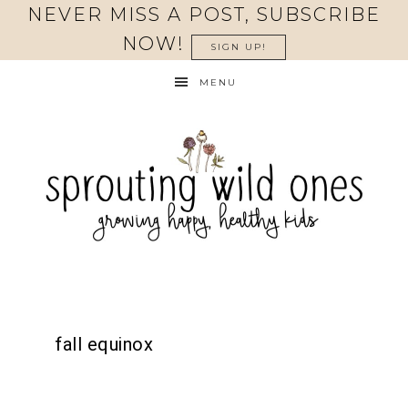
NEVER MISS A POST, SUBSCRIBE
NOW!
SIGN UP!
MENU
fall equinox