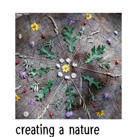
creating a nature