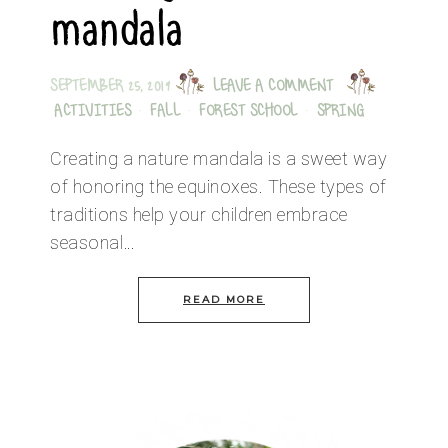
mandala
SEPTEMBER 25, 2019
LEAVE A COMMENT
ACTIVITIES
·
FALL
·
FOREST SCHOOL
·
SPRING
Creating a nature mandala is a sweet way
of honoring the equinoxes. These types of
traditions help your children embrace
seasonal…
READ MORE