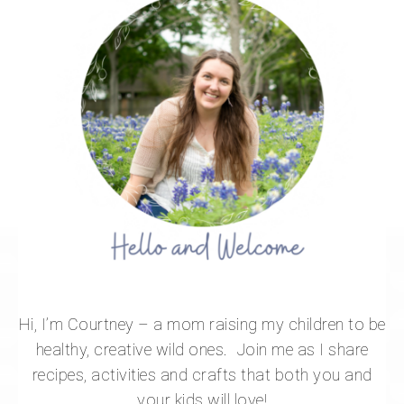
Hi, I’m Courtney – a mom raising my children to be
healthy, creative wild ones. Join me as I share
recipes, activities and crafts that both you and
your kids will love!