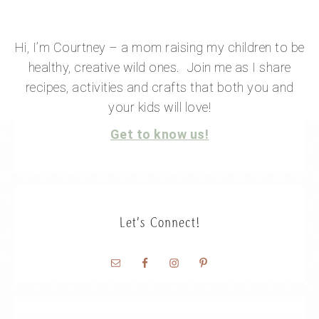
Hi, I’m Courtney – a mom raising my children to be
healthy, creative wild ones. Join me as I share
recipes, activities and crafts that both you and
your kids will love!
Get to know us!
Let’s Connect!