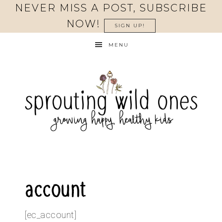
NEVER MISS A POST, SUBSCRIBE
NOW!
SIGN UP!
MENU
account
[ec_account]